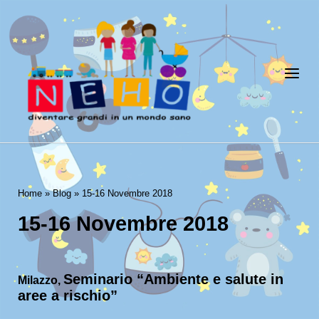
Skip
to
Home
content
Menu
Home
»
Blog
»
15-16 Novembre 2018
15-16 Novembre 2018
Seminario “Ambiente e salute in
Milazzo,
aree a rischio”