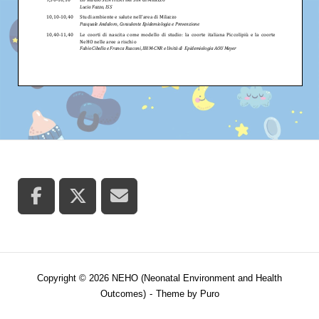
Copyright © 2026 NEHO (Neonatal Environment and Health
Outcomes)
Theme by
Puro